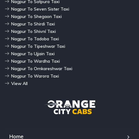
Nagpur To Satpura Taxi
Nagpur To Seven Sister Taxi
Nagpur To Shegaon Taxi
Nagpur To Shirdi Taxi
Nagpur To Shivní Taxi
Nagpur To Tadoba Taxi
Nagpur To Tipeshwar Taxi
Nagpur To Ujjain Taxi
Nagpur To Wardha Taxi
Nagpur To Omkareshwar Taxi
Nagpur To Warora Taxi
View All
Home