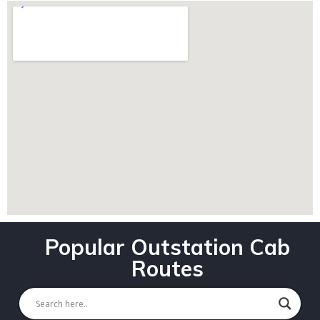
Popular Outstation Cab
Routes