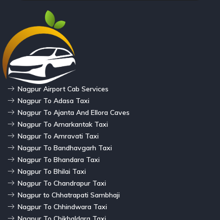
Nagpur Airport Cab Services
Nagpur To Adasa Taxi
Nagpur To Ajanta And Ellora Caves
Nagpur To Amarkantak Taxi
Nagpur To Amravati Taxi
Nagpur To Bandhavgarh Taxi
Nagpur To Bhandara Taxi
Nagpur To Bhilai Taxi
Nagpur To Chandrapur Taxi
Nagpur to Chhatrapati Sambhaji
Nagpur To Chhindwara Taxi
Nagpur To Chikhaldara Taxi