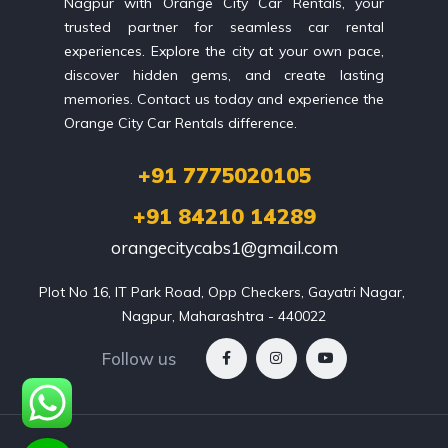
Nagpur with Orange City Car Rentals, your
trusted partner for seamless car rental
experiences. Explore the city at your own pace,
discover hidden gems, and create lasting
memories. Contact us today and experience the
Orange City Car Rentals difference.
+91 7775020105
+91 84210 14289
orangecitycabs1@gmail.com
Plot No 16, IT Park Road, Opp Checkers, Gayatri Nagar, 
Nagpur, Maharashtra - 440022
Follow us