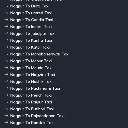
Nagpur To Durg Taxi
Nagpur To umred Taxi
Nagpur To Gondia Taxi
Nagpur To Indore Taxi
Nagpur To Jabalpur Taxi
Nagpur To Kanha Taxi
Nagpur To Katol Taxi
Nagpur To Mahabaleshwar Taxi
Nagpur To Mahur Taxi
Nagpur To Mauda Taxi
Nagpur To Nagzira Taxi
Nagpur To Nashik Taxi
Nagpur To Pachmarhi Taxi
Nagpur To Pench Taxi
Nagpur To Raipur Taxi
Nagpur To Butibori Taxi
Nagpur To Rajnandgaon Taxi
Nagpur To Ramtek Taxi