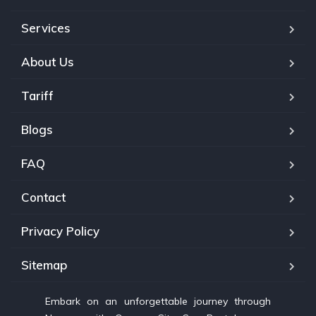
Services
About Us
Tariff
Blogs
FAQ
Contact
Privacy Policy
Sitemap
Embark on an unforgettable journey through