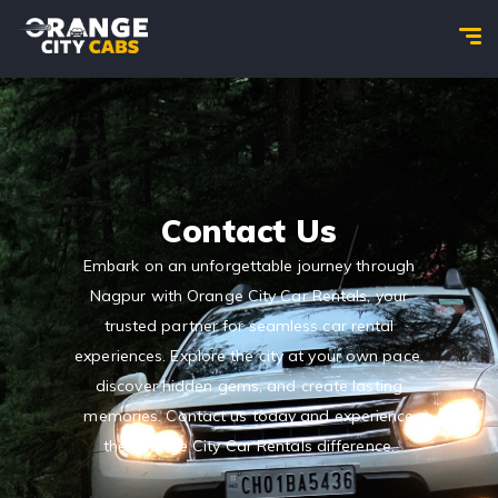
Contact Us
Embark on an unforgettable journey through
Nagpur with Orange City Car Rentals, your
trusted partner for seamless car rental
experiences. Explore the city at your own pace,
discover hidden gems, and create lasting
memories. Contact us today and experience
the Orange City Car Rentals difference.