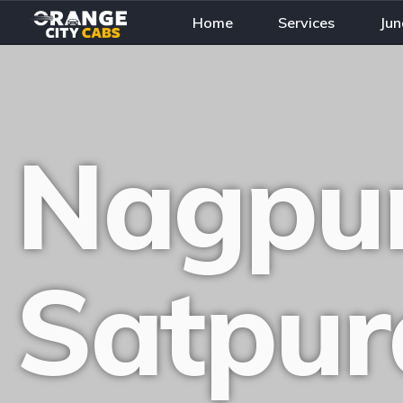
Home
Services
Jun
Nagpur
Satpur