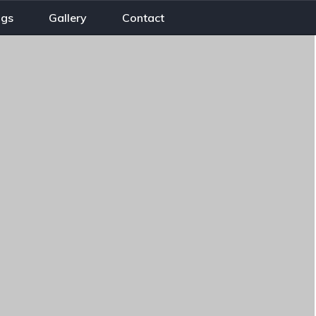
ogs
Gallery
Contact