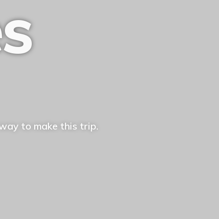
es
way to make this trip.