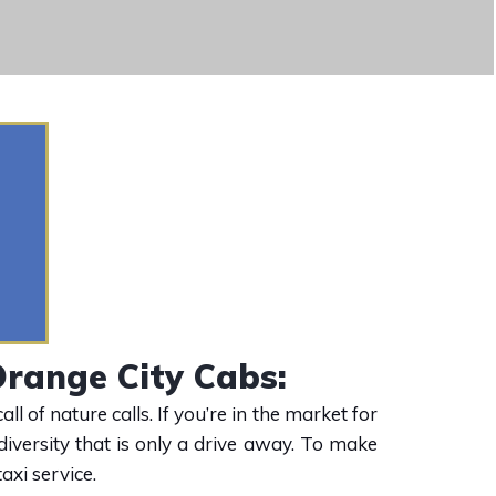
range City Cabs:
 of nature calls. If you’re in the market for
diversity that is only a drive away. To make
axi service.