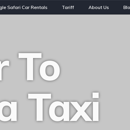
gle Safari Car Rentals
Tariff
About Us
Bl
 To
a Taxi