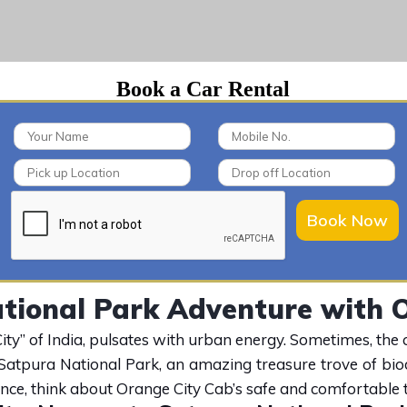
Book a Car Rental
Book Now
tional Park Adventure with O
y” of India, pulsates with urban energy. Sometimes, the call
 Satpura National Park, an amazing treasure trove of bio
ence, think about Orange City Cab’s safe and comfortable t