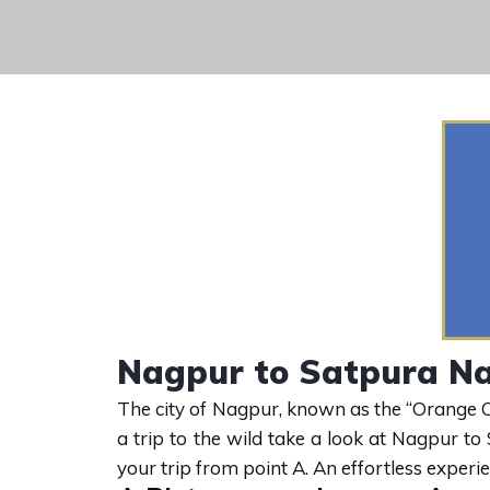
Nagpur to Satpura Na
The city of Nagpur, known as the “Orange Cit
a trip to the wild take a look at Nagpur to
your trip from point A. An effortless experi