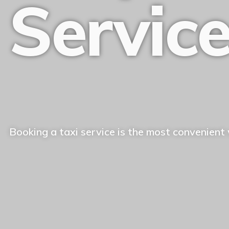
Servic
Booking a taxi service is the most convenient 