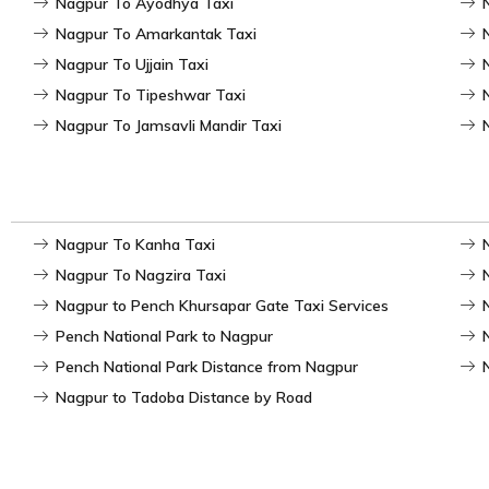
Nagpur To Ayodhya Taxi
Nagpur To Amarkantak Taxi
Nagpur To Ujjain Taxi
Nagpur To Tipeshwar Taxi
Nagpur To Jamsavli Mandir Taxi
Nagpur To Kanha Taxi
Nagpur To Nagzira Taxi
Nagpur to Pench Khursapar Gate Taxi Services
Pench National Park to Nagpur
Pench National Park Distance from Nagpur
Nagpur to Tadoba Distance by Road