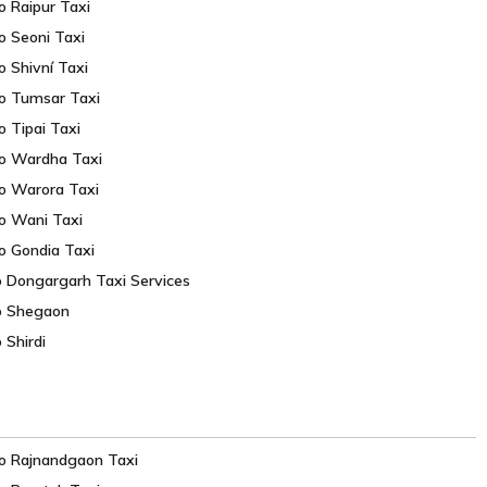
 Raipur Taxi
o Seoni Taxi
 Shivní Taxi
o Tumsar Taxi
 Tipai Taxi
o Wardha Taxi
o Warora Taxi
o Wani Taxi
o Gondia Taxi
o Dongargarh Taxi Services
o Shegaon
 Shirdi
o Rajnandgaon Taxi