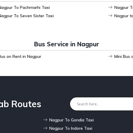
Nagpur To Pachmarhi Taxi
Nagpur T
Nagpur To Seven Sister Taxi
Nagpur t
Bus Service in Nagpur
Bus on Rent in Nagpur
Mini Bus 
ab Routes
Nagpur To Gondia Taxi
Nagpur To Indore Taxi