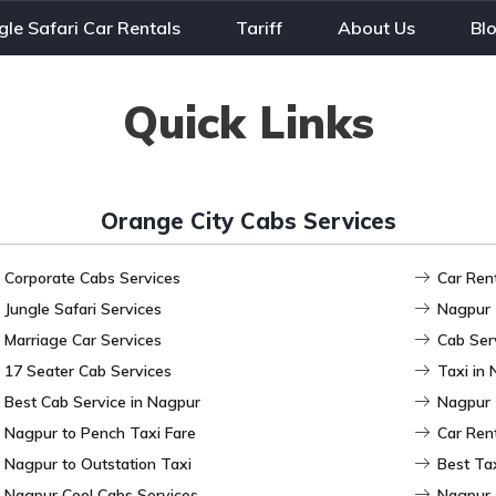
gle Safari Car Rentals
Tariff
About Us
Bl
Quick Links
Orange City Cabs Services
Corporate Cabs Services
Car Ren
Jungle Safari Services
Nagpur 
Marriage Car Services
Cab Ser
17 Seater Cab Services
Taxi in
Best Cab Service in Nagpur
Nagpur 
Nagpur to Pench Taxi Fare
Car Ren
Nagpur to Outstation Taxi
Best Ta
Nagpur Cool Cabs Services
Nagpur 