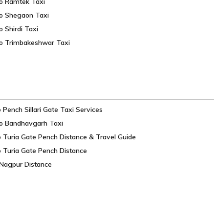
o Ramtek Taxi
o Shegaon Taxi
 Shirdi Taxi
o Trimbakeshwar Taxi
 Pench Sillari Gate Taxi Services
o Bandhavgarh Taxi
 Turia Gate Pench Distance & Travel Guide
 Turia Gate Pench Distance
 Nagpur Distance