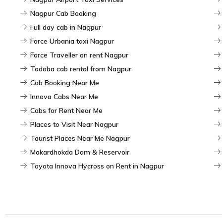
Nagpur Cab Booking
Full day cab in Nagpur
Force Urbania taxi Nagpur
Force Traveller on rent Nagpur
Tadoba cab rental from Nagpur
Cab Booking Near Me
Innova Cabs Near Me
Cabs for Rent Near Me
Places to Visit Near Nagpur
Tourist Places Near Me Nagpur
Makardhokda Dam & Reservoir
Toyota Innova Hycross on Rent in Nagpur