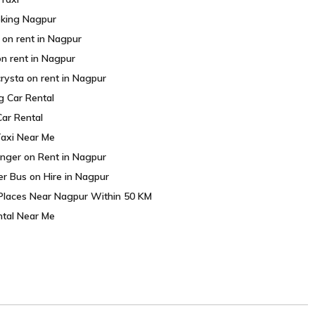
king Nagpur
 on rent in Nagpur
on rent in Nagpur
crysta on rent in Nagpur
 Car Rental
Car Rental
Taxi Near Me
nger on Rent in Nagpur
er Bus on Hire in Nagpur
 Places Near Nagpur Within 50 KM
ntal Near Me