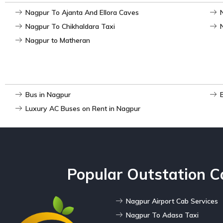
Nagpur To Ajanta And Ellora Caves
Nagpur To Chikhaldara Taxi
Nagpur to Matheran
Bus in Nagpur
Luxury AC Buses on Rent in Nagpur
Popular Outstation C
Nagpur Airport Cab Services
Nagpur To Adasa Taxi