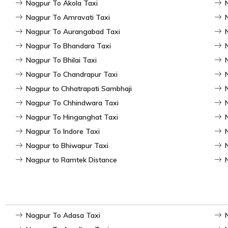
Nagpur To Akola Taxi
Nagpur To Amravati Taxi
Nagpur To Aurangabad Taxi
Nagpur To Bhandara Taxi
Nagpur To Bhilai Taxi
Nagpur To Chandrapur Taxi
Nagpur to Chhatrapati Sambhaji
Nagpur To Chhindwara Taxi
Nagpur To Hinganghat Taxi
Nagpur To Indore Taxi
Nagpur to Bhiwapur Taxi
Nagpur to Ramtek Distance
Nagpur To Adasa Taxi