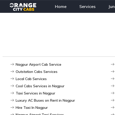
Home
Services
Jun
Nagpur Airport Cab Service
Outstation Cabs Services
Local Cab Services
Cool Cabs Services in Nagpur
Taxi Services in Nagpur
Luxury AC Buses on Rent in Nagpur
Hire Taxi In Nagpur
Nagpur Airport Taxi Services