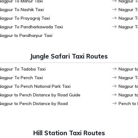
Nagpur To Mahur Taxi
Nagpur T
Nagpur To Nashik Taxi
Nagpur T
Nagpur To Prayagraj Taxi
Nagpur To
Nagpur To Pandharkawada Taxi
Nagpur T
Nagpur to Pandharpur Taxi
Jungle Safari Taxi Routes
Nagpur To Tadoba Taxi
Nagpur to
Nagpur To Pench Taxi
Nagpur T
Nagpur To Pench National Park Taxi
Nagpur to
Nagpur to Pench Distance by Road Guide
Nagpur to
Nagpur to Pench Distance by Road
Pench to
Hill Station Taxi Routes