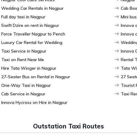
Wedding Car Rentals in Nagpur
Cab Boo
Full day taxi in Nagpur
Mini bus
Swift Dzire on rent in Nagpur
Innova 
Force Traveller Nagpur to Pench
Innova 
Luxury Car Rental for Wedding
Wedding
Taxi Service in Nagpur
Innova 
Taxi on Rent Near Me
Rental 
Hire Tata Winger in Nagpur
Tata Wi
27-Seater Bus on Rental in Nagpur
27 Seat
One-Way Taxi in Nagpur
Tourist
Cab Service in Nagpur
Taxi Re
Innova Hycross on Hire in Nagpur
Outstation Taxi Routes