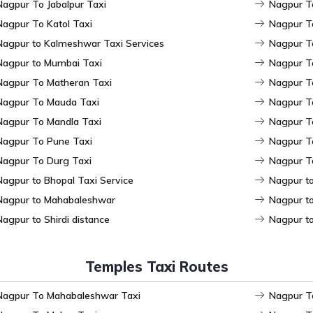
Nagpur To Jabalpur Taxi
Nagpur To
Nagpur To Katol Taxi
Nagpur T
Nagpur to Kalmeshwar Taxi Services
Nagpur To
Nagpur to Mumbai Taxi
Nagpur T
Nagpur To Matheran Taxi
Nagpur To
Nagpur To Mauda Taxi
Nagpur T
Nagpur To Mandla Taxi
Nagpur T
Nagpur To Pune Taxi
Nagpur T
Nagpur To Durg Taxi
Nagpur T
Nagpur to Bhopal Taxi Service
Nagpur t
Nagpur to Mahabaleshwar
Nagpur t
Nagpur to Shirdi distance
Nagpur to
Temples Taxi Routes
Nagpur To Mahabaleshwar Taxi
Nagpur T