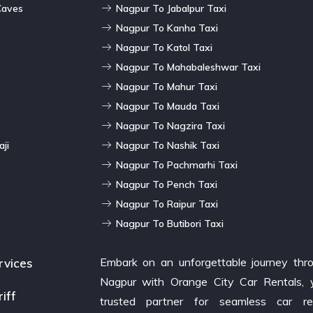
Caves
Nagpur To Jabalpur Taxi
Nagpur To Kanha Taxi
Nagpur To Katol Taxi
Nagpur To Mahabaleshwar Taxi
Nagpur To Mahur Taxi
Nagpur To Mauda Taxi
Nagpur To Nagzira Taxi
ji
Nagpur To Nashik Taxi
Nagpur To Pachmarhi Taxi
Nagpur To Pench Taxi
Nagpur To Raipur Taxi
Nagpur To Butibori Taxi
Embark on an unforgettable journey thr
rvices
Nagpur with Orange City Car Rentals, 
iff
trusted partner for seamless car re