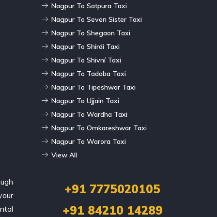
Nagpur To Satpura Taxi
Nagpur To Seven Sister Taxi
Nagpur To Shegaon Taxi
Nagpur To Shirdi Taxi
Nagpur To Shivní Taxi
Nagpur To Tadoba Taxi
Nagpur To Tipeshwar Taxi
Nagpur To Ujjain Taxi
Nagpur To Wardha Taxi
Nagpur To Omkareshwar Taxi
Nagpur To Warora Taxi
View All
ough
+91 7775020105
your
+91 84210 14289
ntal