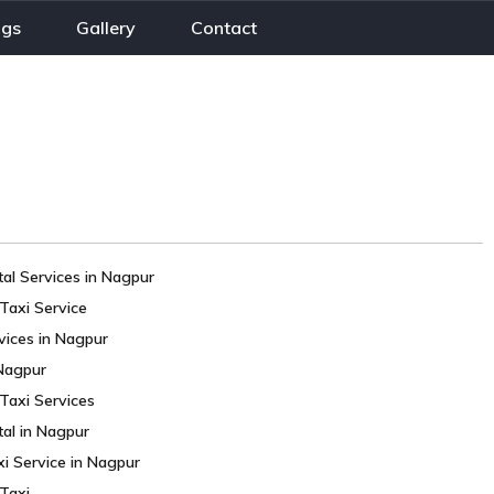
ogs
Gallery
Contact
tal Services in Nagpur
Taxi Service
vices in Nagpur
 Nagpur
Taxi Services
tal in Nagpur
xi Service in Nagpur
Taxi