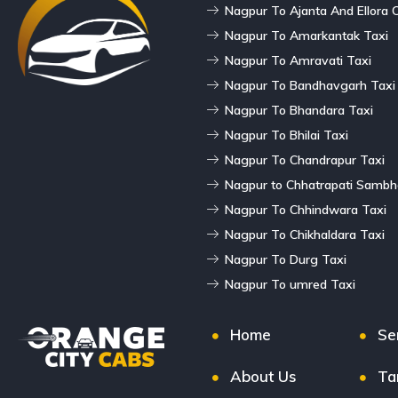
Nagpur To Ajanta And Ellora 
Nagpur To Amarkantak Taxi
Nagpur To Amravati Taxi
Nagpur To Bandhavgarh Taxi
Nagpur To Bhandara Taxi
Nagpur To Bhilai Taxi
Nagpur To Chandrapur Taxi
Nagpur to Chhatrapati Sambha
Nagpur To Chhindwara Taxi
Nagpur To Chikhaldara Taxi
Nagpur To Durg Taxi
Nagpur To umred Taxi
Home
Se
About Us
Tar