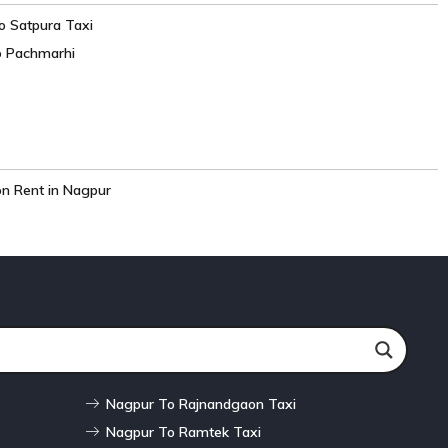
o Satpura Taxi
o Pachmarhi
on Rent in Nagpur
Nagpur To Rajnandgaon Taxi
Nagpur To Ramtek Taxi