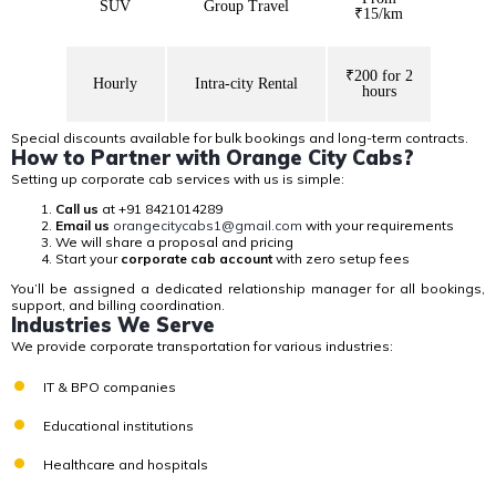
SUV
Group Travel
₹15/km
₹200 for 2
Hourly
Intra-city Rental
hours
Special discounts
available for bulk bookings and long-term contracts.
How to Partner with Orange City Cabs?
Setting up
corporate cab services
with us is simple:
Call us
at +91 8421014289
Email us
orangecitycabs1@gmail.com
with your requirements
We will share a proposal and pricing
Start your
corporate cab account
with zero setup fees
You’ll be assigned a
dedicated relationship manager
for all bookings,
support, and billing coordination.
Industries We Serve
We provide corporate transportation for various industries:
IT & BPO companies
Educational institutions
Healthcare and hospitals