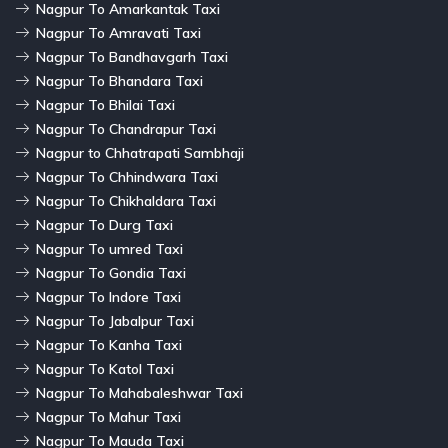
Nagpur To Amarkantak Taxi
Nagpur To Amravati Taxi
Nagpur To Bandhavgarh Taxi
Nagpur To Bhandara Taxi
Nagpur To Bhilai Taxi
Nagpur To Chandrapur Taxi
Nagpur to Chhatrapati Sambhaji
Nagpur To Chhindwara Taxi
Nagpur To Chikhaldara Taxi
Nagpur To Durg Taxi
Nagpur To umred Taxi
Nagpur To Gondia Taxi
Nagpur To Indore Taxi
Nagpur To Jabalpur Taxi
Nagpur To Kanha Taxi
Nagpur To Katol Taxi
Nagpur To Mahabaleshwar Taxi
Nagpur To Mahur Taxi
Nagpur To Mauda Taxi