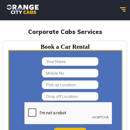
Corporate Cabs Services
Book a Car Rental