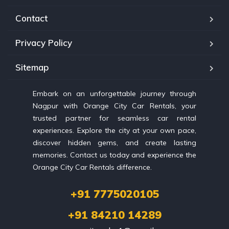
Contact
Privacy Policy
Sitemap
Embark on an unforgettable journey through
Nagpur with Orange City Car Rentals, your
trusted partner for seamless car rental
experiences. Explore the city at your own pace,
discover hidden gems, and create lasting
memories. Contact us today and experience the
Orange City Car Rentals difference.
+91 7775020105
+91 84210 14289