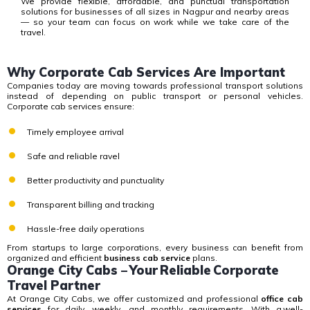
We provide flexible, affordable, and punctual transportation
solutions for businesses of all sizes in Nagpur and nearby areas
— so your team can focus on work while we take care of the
travel.
Why Corporate Cab Services Are Important
Companies today are moving towards professional transport solutions
instead of depending on public transport or personal vehicles.
Corporate cab services
ensure:
Timely employee arrival
Safe and reliable ravel
Better productivity and punctuality
Transparent billing and tracking
Hassle-free daily operations
From startups to large corporations, every business can benefit from
organized and efficient
business cab service
plans.
Orange City Cabs – Your Reliable Corporate
Travel Partner
At Orange City Cabs, we offer customized and professional
office cab
services
for daily, weekly, and monthly requirements.
With a well-