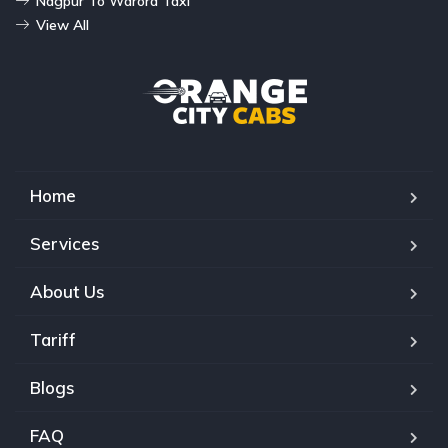
Nagpur To Warora Taxi
View All
Home
Services
About Us
Tariff
Blogs
FAQ