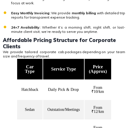
focus at work.
Easy Monthly Invoicing:
We provide
monthly billing
with detailed trip
reports for transparent expense tracking.
24×7 Availability:
Whether it’s a morning shift, night shift, or last-
minute client visit, we’re ready to serve you anytime.
Affordable Pricing Structure for Corporate
Clients
We provide tailored corporate cab
packages
depending
on your team
size and
frequency of
travel.
Car
Price
Service Type
Type
(Approx)
From
Hatchback
Daily Pick & Drop
₹10/km
From
Sedan
Outstation/Meetings
₹12/km
From