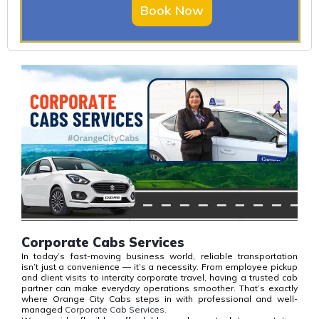
Book Now
Corporate Cabs Services
In today’s fast-moving business world, reliable transportation
isn’t just a convenience — it’s a necessity. From employee pickup
and client visits to intercity corporate travel, having a trusted cab
partner can make everyday operations smoother. That’s exactly
where Orange City Cabs steps in with professional and well-
managed
Corporate Cab Services.