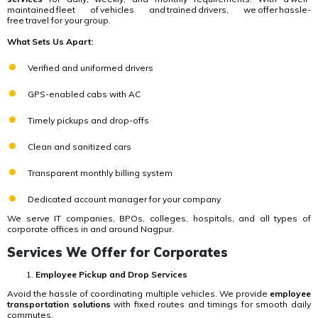
maintained fleet of vehicles and trained drivers, we offer hassle-
free travel for your group.
What Sets Us Apart:
Verified and uniformed drivers
GPS-enabled cabs with AC
Timely pickups and drop-offs
Clean and sanitized cars
Transparent monthly billing system
Dedicated account manager for your company
We serve IT companies, BPOs, colleges, hospitals, and all types of
corporate offices in and around Nagpur.
Services We Offer for Corporates
Employee Pickup and Drop Services
Avoid the hassle of coordinating multiple vehicles. We provide
employee
transportation solutions
with fixed routes and timings for smooth daily
commutes.