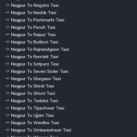
Nagpur To Nagzira Taxi
Nagpur To Nashik Taxi
Nagpur To Pachmarhi Taxi
Nagpur To Pench Taxi
Nagpur To Raipur Taxi
Nagpur To Butibori Taxi
Nagpur To Rajnandgaon Taxi
Nagpur To Ramtek Taxi
Nagpur To Satpura Taxi
Nagpur To Seven Sister Taxi
Nagpur To Shegaon Taxi
Nagpur To Shirdi Taxi
Nagpur To Shivní Taxi
Nagpur To Tadoba Taxi
Nagpur To Tipeshwar Taxi
Nagpur To Ujjain Taxi
Nagpur To Wardha Taxi
Nagpur To Omkareshwar Taxi