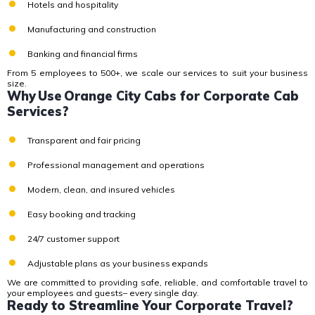
Hotels and hospitality
Manufacturing and construction
Banking and financial firms
From 5 employees to 500+, we scale our services to suit your business
size.
Why Use Orange City Cabs for Corporate Cab
Services?
Transparent and fair pricing
Professional management and operations
Modern, clean, and insured vehicles
Easy booking and tracking
24/7 customer support
Adjustable plans as your business expands
We are committed to providing
safe, reliable, and comfortable travel
to
your employees and guests– every single day.
Ready to Streamline Your Corporate Travel?