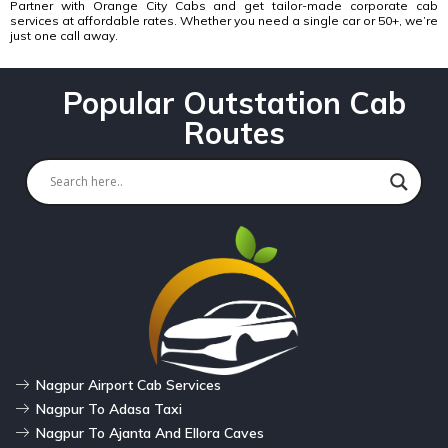
Partner with
Orange City Cabs and get tailor-made corporate cab
services
at affordable rates. Whether you need a single car or 50+, we’re
just one call away.
Popular Outstation Cab
Routes
Nagpur Airport Cab Services
Nagpur To Adasa Taxi
Nagpur To Ajanta And Ellora Caves