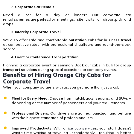
Corporate Car Rentals
Need a car for a day or longer?
Our corporate car
rental schemes are perfect for meetings, site visits, or airport pick and
drops.
Intercity Corporate Travel
We also offer safe and comfortable
outstation cabs for business travel
at competitive rates, with professional chauffeurs and round-the-clock
service.
Event or Conference Transportation
Planning a corporate event or seminar? Book our cabs in bulk for
group
transport solutions
during special occasions or company events.
Benefits of Hiring Orange City Cabs for
Corporate Travel
When your company partners with us, you get more than just a cab:
Fleet for Every Need:
Choose from hatchbacks, sedans, and SUVs –
depending on the number of passengers and your requirements.
Professional Drivers:
Our drivers are trained, punctual, and behave
with the highest standards of professionalism.
Improved Productivity:
With
office cab service
s
, your staff doesn’t
waste time waiting or traveling uncomfortably – resulting in better