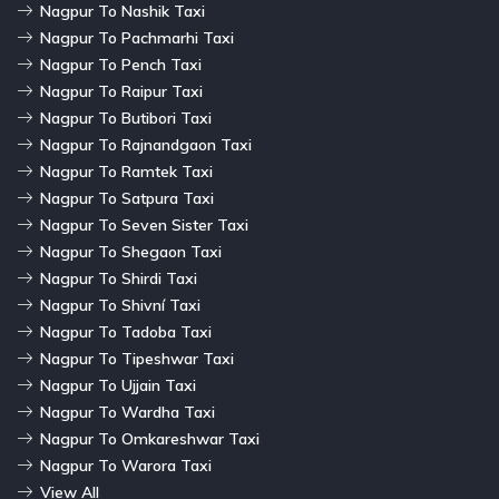
Nagpur To Nashik Taxi
Nagpur To Pachmarhi Taxi
Nagpur To Pench Taxi
Nagpur To Raipur Taxi
Nagpur To Butibori Taxi
Nagpur To Rajnandgaon Taxi
Nagpur To Ramtek Taxi
Nagpur To Satpura Taxi
Nagpur To Seven Sister Taxi
Nagpur To Shegaon Taxi
Nagpur To Shirdi Taxi
Nagpur To Shivní Taxi
Nagpur To Tadoba Taxi
Nagpur To Tipeshwar Taxi
Nagpur To Ujjain Taxi
Nagpur To Wardha Taxi
Nagpur To Omkareshwar Taxi
Nagpur To Warora Taxi
View All