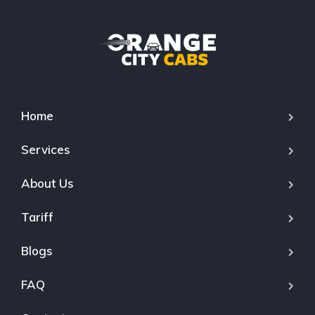
Home
Services
About Us
Tariff
Blogs
FAQ