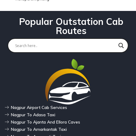
Popular Outstation Cab
Routes
Nagpur Airport Cab Services
Nagpur To Adasa Taxi
Nagpur To Ajanta And Ellora Caves
Nagpur To Amarkantak Taxi