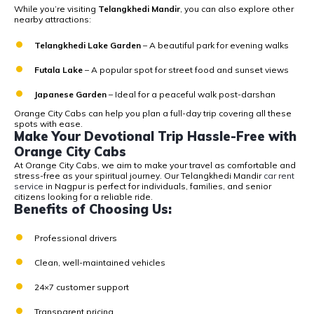
While you’re visiting
Telangkhedi Mandir
, you can also explore other
nearby attractions:
Telangkhedi Lake Garden
– A beautiful park for evening walks
Futala Lake
– A popular spot for street food and sunset views
Japanese Garden
– Ideal for a peaceful walk post-darshan
Orange City Cabs can help you plan a full-day trip covering all these
spots with ease.
Make Your Devotional Trip Hassle-Free with
Orange City Cabs
At
Orange City Cabs
, we aim to make your travel as comfortable and
stress-free as your spiritual journey. Our
Telangkhedi
Mandir
car rent
service
in Nagpur is perfect for individuals, families, and senior
citizens looking for a reliable ride.
Benefits of Choosing Us:
Professional drivers
Clean, well-maintained vehicles
24×7 customer support
Transparent pricing