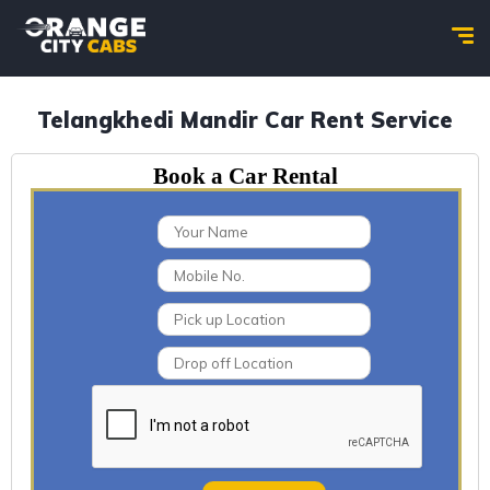
Telangkhedi Mandir Car Rent Service
Book a Car Rental