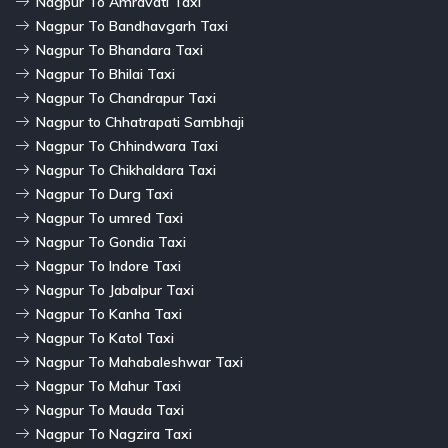
Nagpur To Amravati Taxi
Nagpur To Bandhavgarh Taxi
Nagpur To Bhandara Taxi
Nagpur To Bhilai Taxi
Nagpur To Chandrapur Taxi
Nagpur to Chhatrapati Sambhaji
Nagpur To Chhindwara Taxi
Nagpur To Chikhaldara Taxi
Nagpur To Durg Taxi
Nagpur To umred Taxi
Nagpur To Gondia Taxi
Nagpur To Indore Taxi
Nagpur To Jabalpur Taxi
Nagpur To Kanha Taxi
Nagpur To Katol Taxi
Nagpur To Mahabaleshwar Taxi
Nagpur To Mahur Taxi
Nagpur To Mauda Taxi
Nagpur To Nagzira Taxi