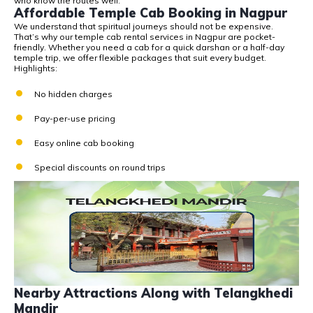
who know the routes well.
Affordable Temple Cab Booking in Nagpur
We understand that spiritual journeys should not be expensive.
That’s why our
temple cab rental services in Nagpur
are pocket-
friendly. Whether you need a cab for a quick darshan or a half-day
temple trip, we offer flexible packages that suit every budget.
Highlights:
No hidden charges
Pay-per-use pricing
Easy online cab booking
Special discounts on round trips
Nearby Attractions Along with Telangkhedi
Mandir