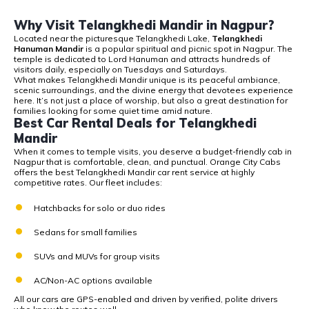
Why Visit Telangkhedi Mandir in Nagpur?
Located near the picturesque Telangkhedi Lake,
Telangkhedi
Hanuman Mandir
is a popular spiritual and picnic spot in Nagpur. The
temple is dedicated to Lord Hanuman and attracts hundreds of
visitors daily, especially on Tuesdays and Saturdays.
What makes Telangkhedi Mandir unique is its peaceful ambiance,
scenic surroundings, and the divine energy that devotees experience
here. It’s not just a place of worship, but also a great destination for
families looking for some quiet time amid nature.
Best Car Rental Deals for Telangkhedi
Mandir
When it comes to temple visits, you deserve a
budget-friendly cab in
Nagpur that is comfortable, clean, and punctual. Orange City Cabs
offers the best Telangkhedi Mandir car rent service
at highly
competitive rates. Our fleet includes:
Hatchbacks for solo or duo rides
Sedans for small families
SUVs and MUVs for group visits
AC/Non-AC options available
All our cars are GPS-enabled and driven by verified, polite drivers