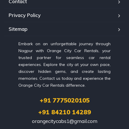
Contact
Privacy Policy
Sitemap
Embark on an unforgettable journey through
Nagpur with Orange City Car Rentals, your
trusted partner for seamless car rental
experiences. Explore the city at your own pace,
discover hidden gems, and create lasting
memories. Contact us today and experience the
Orange City Car Rentals difference.
+91 7775020105
+91 84210 14289
orangecitycabs1@gmail.com