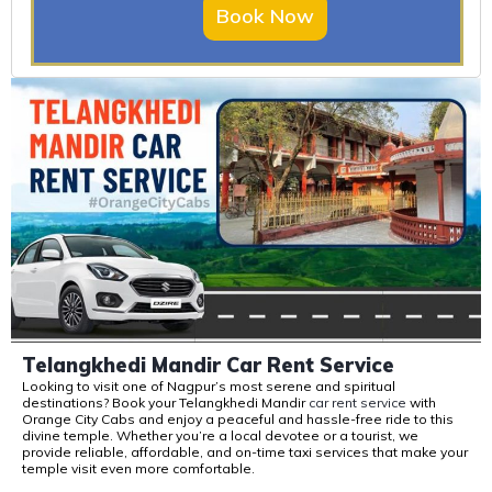
Book Now
Telangkhedi Mandir Car Rent Service
Looking to visit one of Nagpur’s most serene and spiritual
destinations? Book your
Telangkhedi
Mandir
car rent service
with
Orange City Cabs
and enjoy a peaceful and hassle-free ride to this
divine temple. Whether
you’re
a local devotee or a tourist, we
provide reliable, affordable, and on-time taxi services that make your
temple visit even more comfortable.