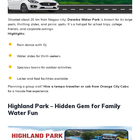
Situated about 20 km from Nagpur city,
Dwarka Water Park
is known for its large
pools, thrilling slides, and picnic spots. It’s a hotspot for school trips, college
friends, and corporate outings.
Highlights:
Rain dance with DJ
Water slides for thrill-seekers
Spacious lawns for outdoor activities
Locker and food facilities available
Planning a group visit?
Hire a tempo traveller or cab from Orange City Cabs
for a hassle-free experience.
Highland Park – Hidden Gem for Family
Water Fun