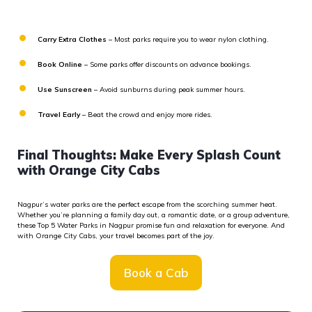
Carry Extra Clothes
– Most parks require you to wear nylon clothing.
Book Online
– Some parks offer discounts on advance bookings.
Use Sunscreen
– Avoid sunburns during peak summer hours.
Travel Early
– Beat the crowd and enjoy more rides.
Final Thoughts: Make Every Splash Count
with Orange City Cabs
Nagpur’s water parks are the perfect escape from the scorching summer heat.
Whether
you’re
planning a family day out, a romantic date, or a group adventure,
these
Top 5 Water Parks in Nagpur
promise fun and relaxation for everyone. And
with
Orange City Cabs
, your travel becomes part of the joy.
Book a Cab