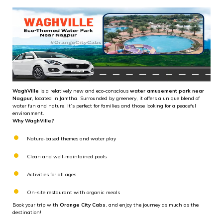
WaghVille
is a relatively new and eco-conscious
water amusement park near
Nagpur
, located in Jamtha. Surrounded by greenery, it offers a unique blend of
water fun and nature. It’s perfect for families and those looking for a peaceful
environment.
Why WaghVille?
Nature-based themes and water play
Clean and well-maintained pools
Activities for all ages
On-site restaurant with organic meals
Book your trip with
Orange City Cabs
, and enjoy the journey as much as the
destination!