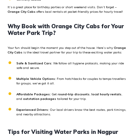
It’s a great place for birthday parties or short weekend visits. Don’t forget –
Orange City Cabs
offers local rentals at pocket-friendly prices for hourly travel!
Why Book with Orange City Cabs for Your
Water Park Trip?
Your fun should begin the moment you step out of the house. Here’s why
Orange
City Cabs
is the ideal travel partner for your trip to these exciting water parks:
Safe & Sanitized Cars:
We follow all hygiene protocols, making your ride
safe and secure.
Multiple Vehicle Options:
From hatchbacks for couples to tempo travellers
for groups, we’ve got it all.
Affordable Packages:
Get
round-trip discounts
,
local hourly rentals
,
and
outstation packages
tailored for your trip.
Experienced Drivers:
Our local drivers know the best routes, park timings,
and nearby attractions.
Tips for Visiting Water Parks in Nagpur