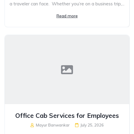
a traveler can face. Whether you’re on a business trip,...
Read more
Office Cab Services for Employees
Mayur Banwankar
July 25, 2026