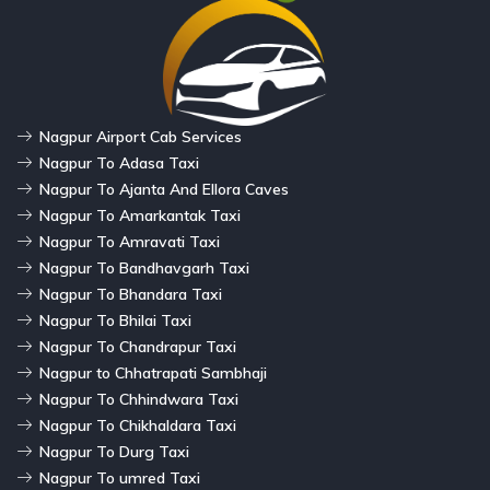
Nagpur Airport Cab Services
Nagpur To Adasa Taxi
Nagpur To Ajanta And Ellora Caves
Nagpur To Amarkantak Taxi
Nagpur To Amravati Taxi
Nagpur To Bandhavgarh Taxi
Nagpur To Bhandara Taxi
Nagpur To Bhilai Taxi
Nagpur To Chandrapur Taxi
Nagpur to Chhatrapati Sambhaji
Nagpur To Chhindwara Taxi
Nagpur To Chikhaldara Taxi
Nagpur To Durg Taxi
Nagpur To umred Taxi