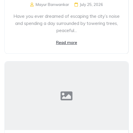
Mayur Banwankar
July 25, 2026
Have you ever dreamed of escaping the city’s noise
and spending a day surrounded by towering trees,
peaceful...
Read more