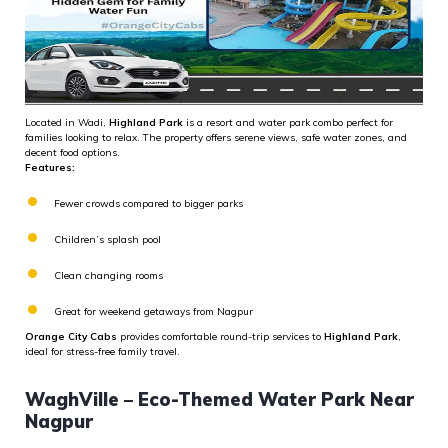
Located in Wadi,
Highland Park
is a resort and water park combo perfect for
families looking to relax. The property offers serene views, safe water zones, and
decent food options.
Features:
Fewer crowds compared to bigger parks
Children’s splash pool
Clean changing rooms
Great for weekend getaways from Nagpur
Orange City Cabs
provides comfortable round-trip services to
Highland Park
,
ideal for stress-free family travel.
WaghVille – Eco-Themed Water Park Near
Nagpur