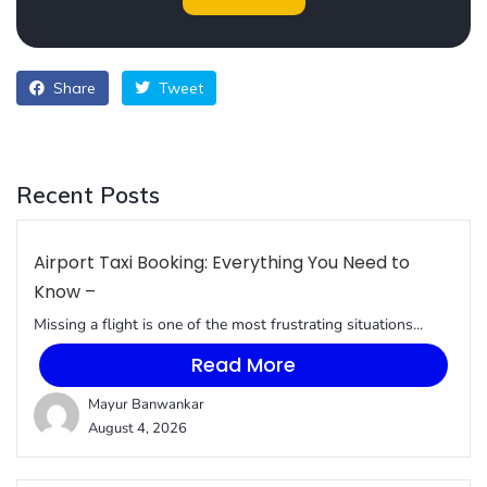
Share
Tweet
Recent Posts
Airport Taxi Booking: Everything You Need to
Know –
Missing a flight is one of the most frustrating situations...
Read More
Mayur Banwankar
August 4, 2026