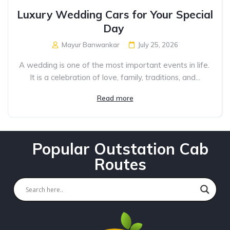
Luxury Wedding Cars for Your Special
Day
Mayur Banwankar
July 25, 2026
A wedding is one of the most important events in life.
It is a celebration of love, family, traditions, and...
Read more
Popular Outstation Cab
Routes