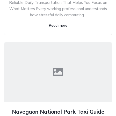
Reliable Daily Transportation That Helps You Focus on
What Matters Every working professional understands
how stressful daily commuting...
Read more
Navegaon National Park Taxi Guide