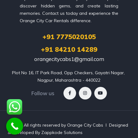
discover hidden gems, and create lasting
memories. Contact us today and experience the
Orange City Car Rentals difference.
+91 7775020105
+91 84210 14289
orangecitycabs1@gmail.com
Plot No 16, IT Park Road, Opp Checkers, Gayatri Nagar, 
Nagpur, Maharashtra - 440022
Follow us
©
2026
All rights reserved by Orange City Cabs l Designed
& Developed By Zappkode Solutions