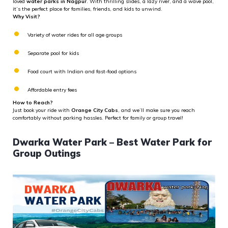
loved
water parks in Nagpur
. With thrilling slides, a lazy river, and a wave pool,
it’s the perfect place for families, friends, and kids to unwind.
Why Visit?
Variety of water rides for all age groups
Separate pool for kids
Food court with Indian and fast-food options
Affordable entry fees
How to Reach?
Just book your ride with
Orange City Cabs
, and we’ll make sure you reach
comfortably without parking hassles. Perfect for family or group travel!
Dwarka Water Park – Best Water Park for
Group Outings