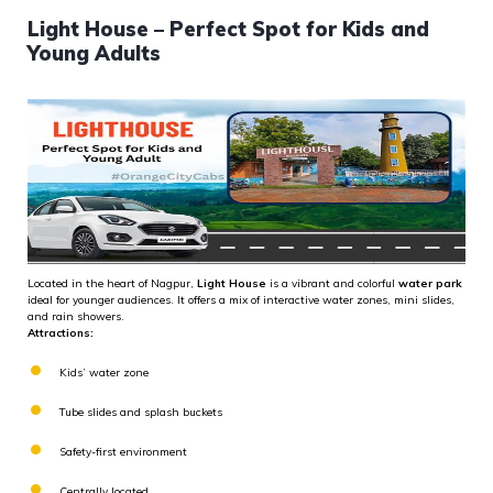
Light House – Perfect Spot for Kids and
Young Adults
Located in the heart of Nagpur,
Light House
is a vibrant and colorful
water park
ideal for younger audiences. It offers a mix of interactive water zones, mini slides,
and rain showers.
Attractions:
Kids’ water zone
Tube slides and splash buckets
Safety-first environment
Centrally located