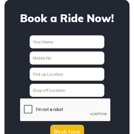
Book a Ride Now!
Book Now