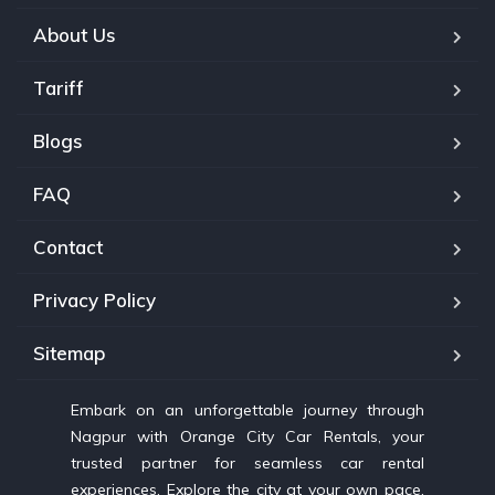
About Us
Tariff
Blogs
FAQ
Contact
Privacy Policy
Sitemap
Embark on an unforgettable journey through
Nagpur with Orange City Car Rentals, your
trusted partner for seamless car rental
experiences. Explore the city at your own pace,