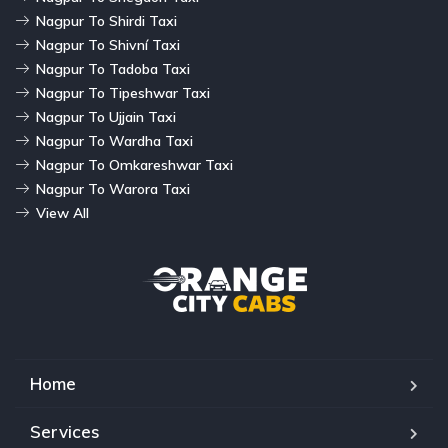
Nagpur To Shirdi Taxi
Nagpur To Shivní Taxi
Nagpur To Tadoba Taxi
Nagpur To Tipeshwar Taxi
Nagpur To Ujjain Taxi
Nagpur To Wardha Taxi
Nagpur To Omkareshwar Taxi
Nagpur To Warora Taxi
View All
Home
Services