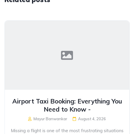
Airport Taxi Booking: Everything You
Need to Know -
Mayur Banwankar
August 4, 2026
Missing a flight is one of the most frustrating situations