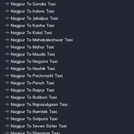
Nagpur To Gondia Taxi
Nagpur To Indore Taxi
Nagpur To Jabalpur Taxi
Nagpur To Kanha Taxi
Nagpur To Katol Taxi
Nagpur To Mahabaleshwar Taxi
Nagpur To Mahur Taxi
Nagpur To Mauda Taxi
Nagpur To Nagzira Taxi
Nagpur To Nashik Taxi
Nagpur To Pachmarhi Taxi
Nagpur To Pench Taxi
Nagpur To Raipur Taxi
Nagpur To Butibori Taxi
Nagpur To Rajnandgaon Taxi
Nagpur To Ramtek Taxi
Nagpur To Satpura Taxi
Nagpur To Seven Sister Taxi
Nagpur To Shegaon Taxi