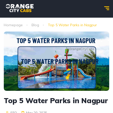
Homepage
Blog
Top 5 Water Parks in Nagpur
Top 5 Water Parks in Nagpur
SEO
May 20, 2025