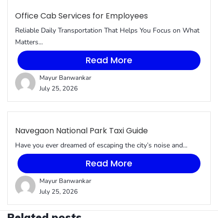
Office Cab Services for Employees
Reliable Daily Transportation That Helps You Focus on What
Matters...
Read More
Mayur Banwankar
July 25, 2026
Navegaon National Park Taxi Guide
Have you ever dreamed of escaping the city’s noise and...
Read More
Mayur Banwankar
July 25, 2026
Related posts