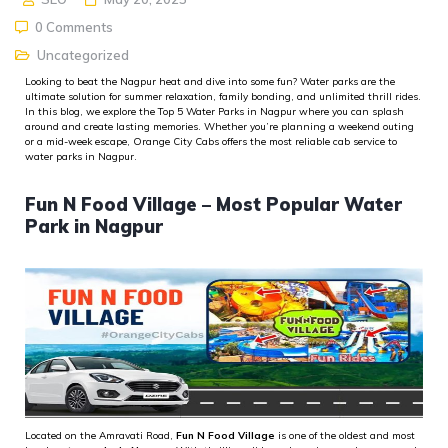
0 Comments
Uncategorized
Looking to beat the Nagpur heat and dive into some fun? Water parks are the
ultimate solution for summer relaxation, family bonding, and unlimited thrill rides.
In this blog, we explore the
Top 5 Water Parks in Nagpur
where you can splash
around and create lasting memories. Whether
you’re
planning a weekend outing
or a mid-week escape,
Orange City Cabs
offers the most reliable
cab service to
water parks in Nagpur
.
Fun N Food Village – Most Popular Water
Park in Nagpur
Located on the Amravati Road,
Fun N Food Village
is one of the oldest and most